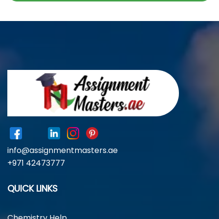
info@assignmentmasters.ae
+971 42473777
QUICK LINKS
Chemistry Help