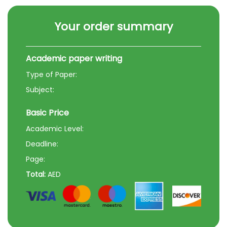
Your order summary
Academic paper writing
Type of Paper:
Subject:
Basic Price
Academic Level:
Deadline:
Page:
Total:
AED