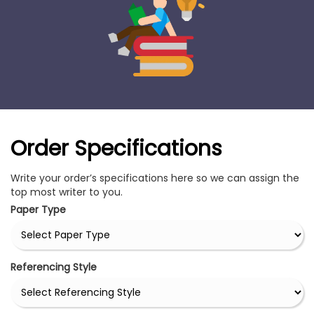
Order Specifications
Write your order’s specifications here so we can assign the
top most writer to you.
Paper Type
Referencing Style