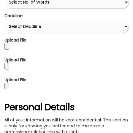
Deadline
Upload File
Upload File
Upload File
Personal Details
All of your information will be kept confidential. This section
is only for knowing you better and to maintain a
professional relationship with clients.