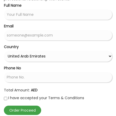
Full Name
Email
Country
Phone No
Total Amount:
AED
I have accepted your Terms & Conditions
Order Proceed