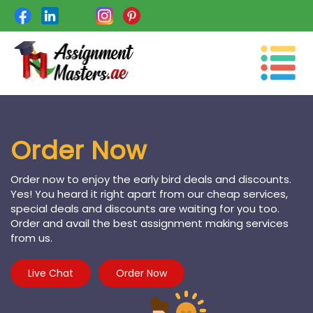
Toggle
navigation
Order Now
Order now to enjoy the early bird deals and discounts.
Yes! You heard it right apart from our cheap services,
special deals and discounts are waiting for you too.
Order and avail the best assignment making services
from us.
Live Chat
Order Now