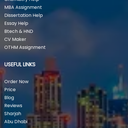
MBA Assignment
Dissertation Help
Essay Help
Btech & HND
CV Maker
OTHM Assignment
USEFUL LINKS
Order Now
Price
Blog
Reviews
Sharjah
Abu Dhabi