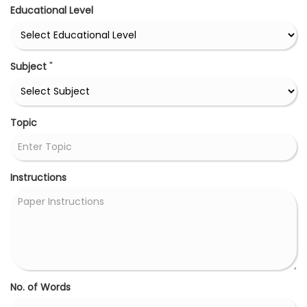
Educational Level
Subject
"
Topic
Instructions
No. of Words